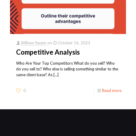
William Swann
on
October 16, 2023
Competitive Analysis
Who Are Your Top Competitors What do you sell? Who
do you sell to? Who else is selling something similar to the
same client base? As
[…]
0
Read more