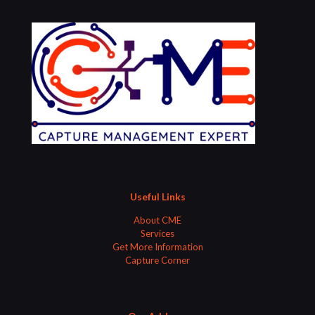
Useful Links
About CME
Services
Get More Information
Capture Corner