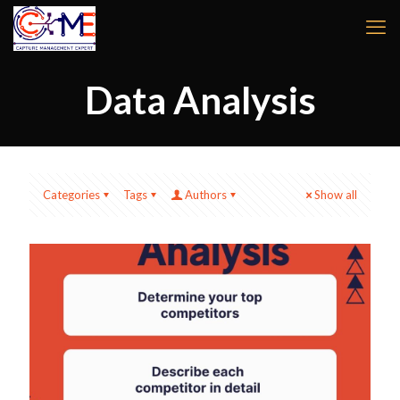
Data Analysis
Categories
Tags
Authors
Show all