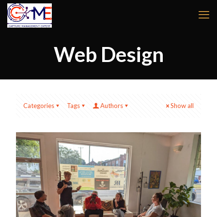
Web Design
Categories
Tags
Authors
Show all