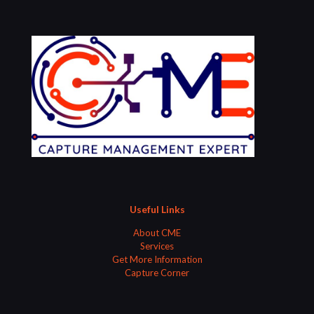
Useful Links
About CME
Services
Get More Information
Capture Corner