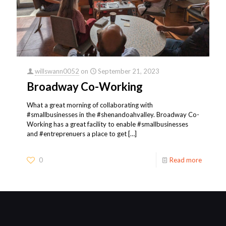
willswann0052
on
September 21, 2023
Broadway Co-Working
What a great morning of collaborating with
#smallbusinesses in the #shenandoahvalley. Broadway Co-
Working has a great facility to enable #smallbusinesses
and #entreprenuers a place to get
[…]
0
Read more