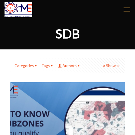
SDB
Categories
Tags
Authors
Show all