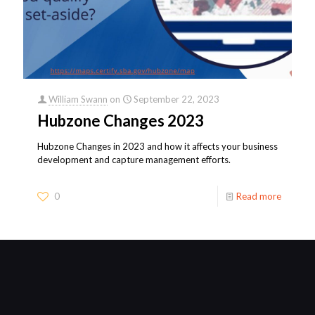
William Swann
on
September 22, 2023
Hubzone Changes 2023
Hubzone Changes in 2023 and how it affects your business
development and capture management efforts.
0
Read more