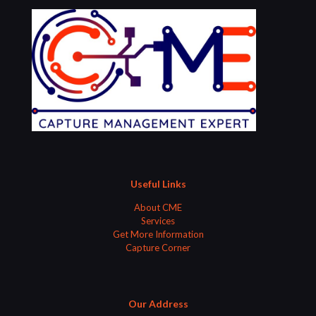
Useful Links
About CME
Services
Get More Information
Capture Corner
Our Address