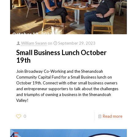
William Swann
on
September 29, 2023
Small Business Lunch October
19th
Join Broadway Co-Working and the Shenandoah
Community Capital Fund for a Small Business lunch on
October 19th. Connect with other small business owners
and entrepreneur supporters to talk about the challenges
and triumphs of owning a business in the Shenandoah
Valley!
0
Read more