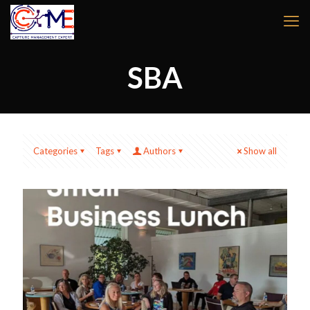
SBA
Categories
Tags
Authors
Show all