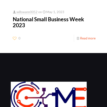
willswann0052
on
May 1, 2023
National Small Business Week
2023
0
Read more