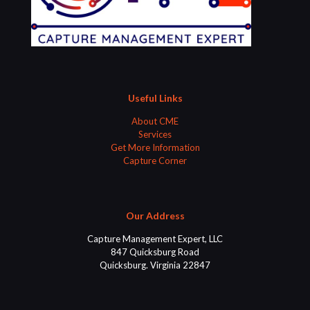
Useful Links
About CME
Services
Get More Information
Capture Corner
Our Address
Capture Management Expert, LLC
847 Quicksburg Road
Quicksburg. Virginia 22847