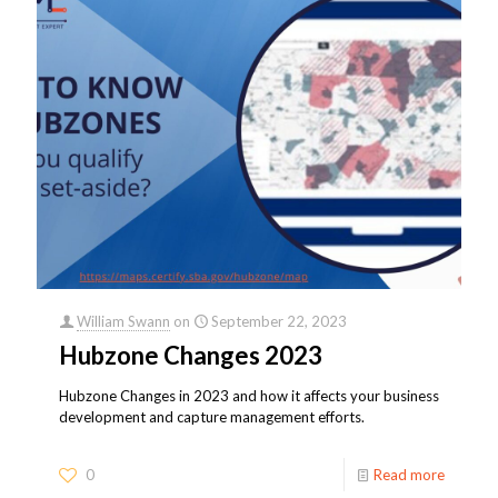
William Swann
on
September 22, 2023
Hubzone Changes 2023
Hubzone Changes in 2023 and how it affects your business
development and capture management efforts.
0
Read more